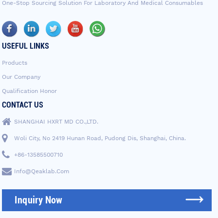
One-Stop Sourcing Solution For Laboratory And Medical Consumables
USEFUL LINKS
Products
Our Company
Qualification Honor
CONTACT US
SHANGHAI HXRT MD CO.,LTD.
Woli City, No 2419 Hunan Road, Pudong Dis, Shanghai, China.
+86-13585500710
Info@qeaklab.com
Inquiry Now