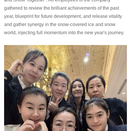
gathered to review the brilliant achievements of the past
year, blueprint for future development, and release vitality
and gather synergy in the snow-covered ice and snow
world, injecting full momentum into the new year's journey.