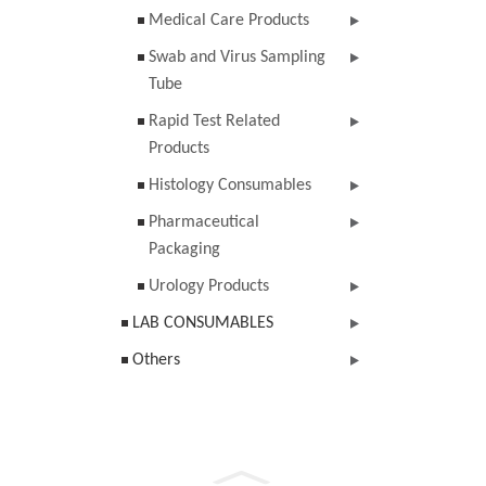
Medical Care Products
Swab and Virus Sampling
Tube
Rapid Test Related
Products
Histology Consumables
Pharmaceutical
Packaging
Urology Products
LAB CONSUMABLES
Others