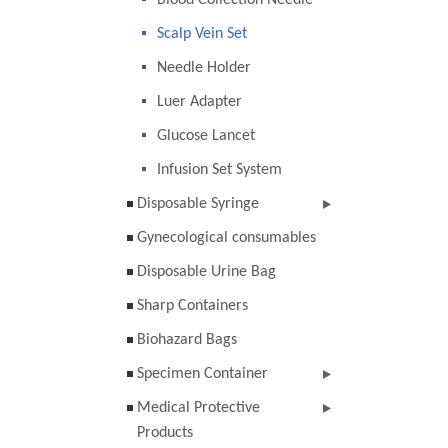
Blood Collection Needle
Scalp Vein Set
Needle Holder
Luer Adapter
Glucose Lancet
Infusion Set System
Disposable Syringe
Gynecological consumables
Disposable Urine Bag
Sharp Containers
Biohazard Bags
Specimen Container
Medical Protective
Products