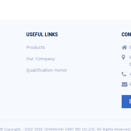
USEFUL LINKS
CON
Products
Our Company
Qualification Honor
© Copyright - 2022-2025 :SHANGHAI HXRT MD CO.,LTD. All Rights Reserved.