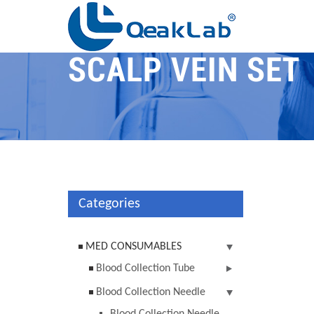
SCALP VEIN SET
Categories
MED CONSUMABLES
Blood Collection Tube
Blood Collection Needle