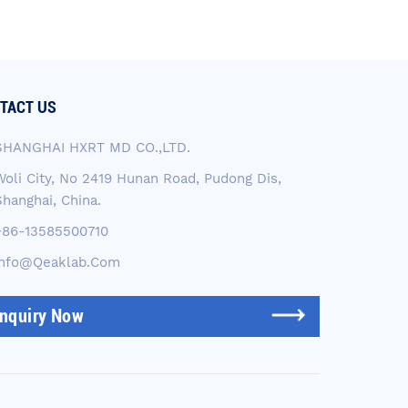
TACT US
SHANGHAI HXRT MD CO.,LTD.
Woli City, No 2419 Hunan Road, Pudong Dis,
Shanghai, China.
+86-13585500710
Info@qeaklab.com
Inquiry Now