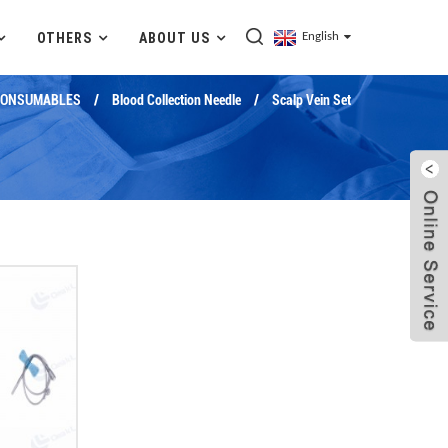
OTHERS
ABOUT US
English
CONSUMABLES
Blood Collection Needle
Scalp Vein Set