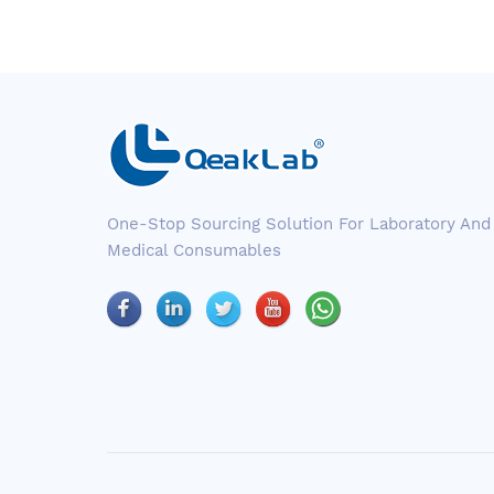
One-Stop Sourcing Solution For Laboratory And
Medical Consumables