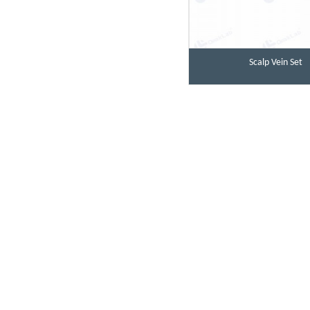
Scalp Vein Set