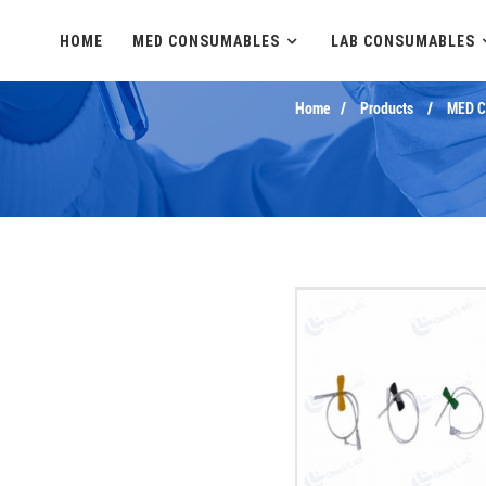
HOME
MED CONSUMABLES
LAB CONSUMABLES
Home
Products
MED 