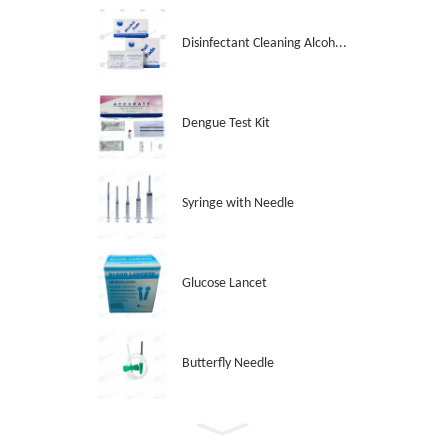
Disinfectant Cleaning Alcoh...
Dengue Test Kit
Syringe with Needle
Glucose Lancet
Butterfly Needle