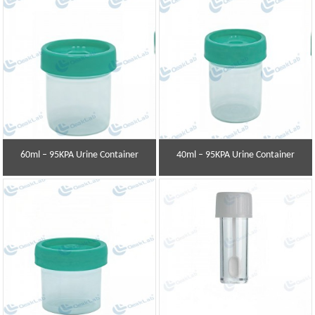
60ml – 95KPA Urine Container
40ml – 95KPA Urine Container