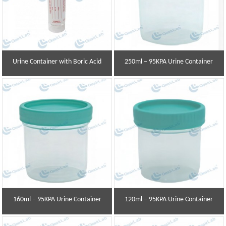
Urine Container with Boric Acid
250ml – 95KPA Urine Container
160ml – 95KPA Urine Container
120ml – 95KPA Urine Container