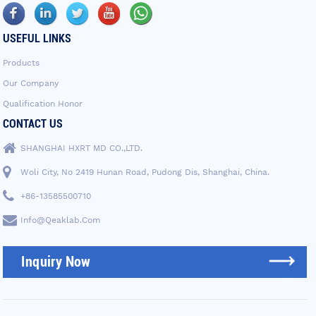
USEFUL LINKS
Products
Our Company
Qualification Honor
CONTACT US
SHANGHAI HXRT MD CO.,LTD.
Woli City, No 2419 Hunan Road, Pudong Dis, Shanghai, China.
+86-13585500710
Info@qeaklab.com
Inquiry Now