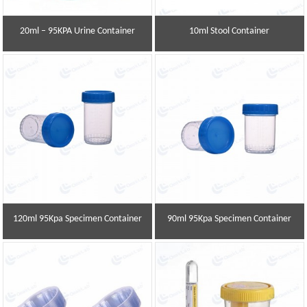
20ml – 95KPA Urine Container
10ml Stool Container
120ml 95Kpa Specimen Container
90ml 95Kpa Specimen Container