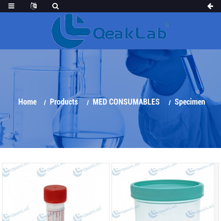
Home
Products
MED CONSUMABLES
Specimen
Container