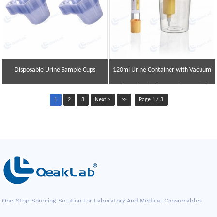
Disposable Urine Sample Cups
120ml Urine Container with Vacuum
Urine Tube (Urine Transfer Device)
1
2
3
Next >
>>
Page 1 / 3
One-Stop Sourcing Solution For Laboratory And Medical Consumables