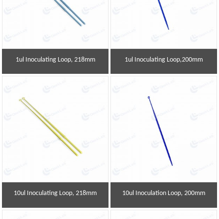
1ul Inoculating Loop, 218mm
1ul Inoculating Loop,200mm
10ul Inoculating Loop, 218mm
10ul Inoculation Loop, 200mm