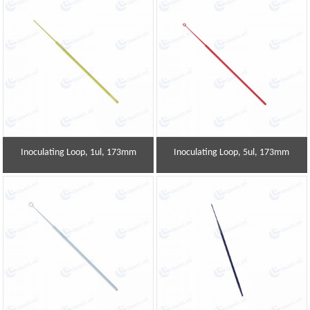
Inoculating Loop, 1ul, 173mm
Inoculating Loop, 5ul, 173mm