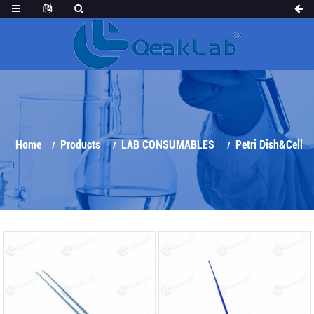
Home
Products
LAB CONSUMABLES
Petri Dish&Cell
Culture Series
Inoculation Loop