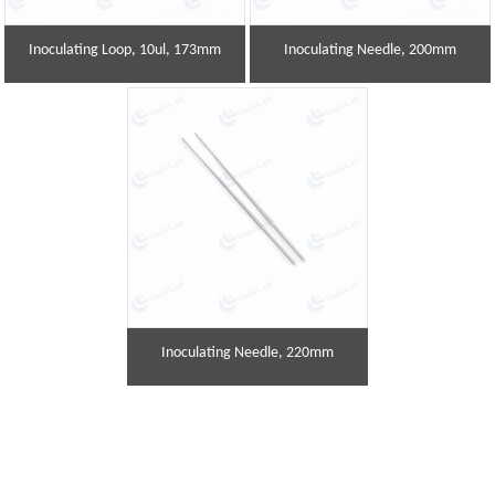
Inoculating Loop, 10ul, 173mm
Inoculating Needle, 200mm
Inoculating Needle, 220mm