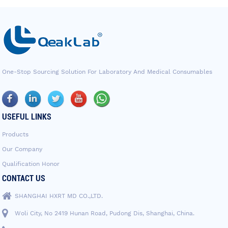
One-Stop Sourcing Solution For Laboratory And Medical Consumables
USEFUL LINKS
Products
Our Company
Qualification Honor
CONTACT US
SHANGHAI HXRT MD CO.,LTD.
Woli City, No 2419 Hunan Road, Pudong Dis, Shanghai, China.