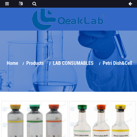
Home
Products
LAB CONSUMABLES
Petri Dish&Cell
Culture Series
Blood Culture Bottle