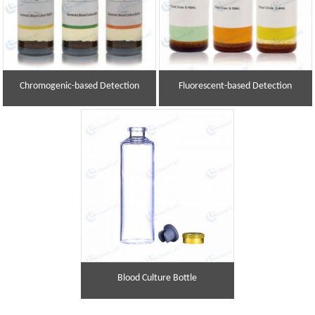
Chromogenic-based Detection
Fluorescent-based Detection
Blood Culture Bottle