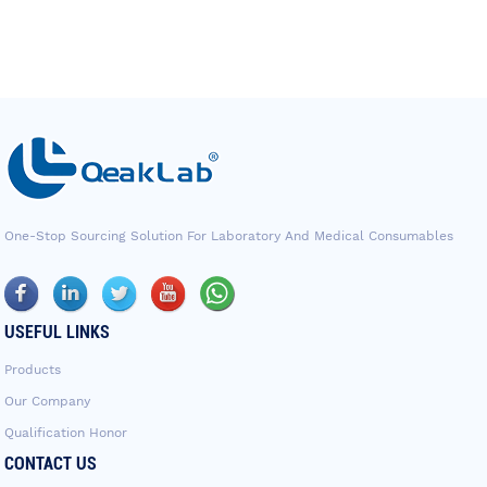
One-Stop Sourcing Solution For Laboratory And Medical Consumables
USEFUL LINKS
Products
Our Company
Qualification Honor
CONTACT US