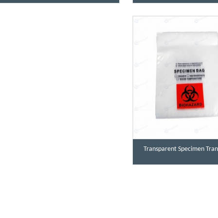
Transparent Specimen Tran