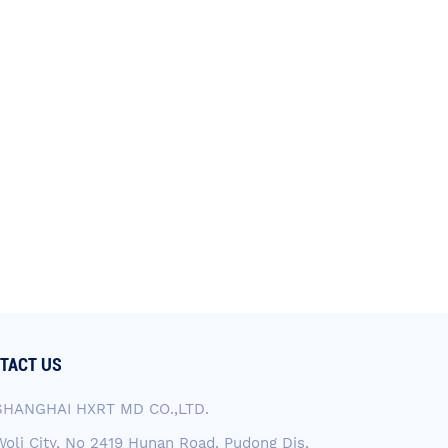
TACT US
SHANGHAI HXRT MD CO.,LTD.
Woli City, No 2419 Hunan Road, Pudong Dis,