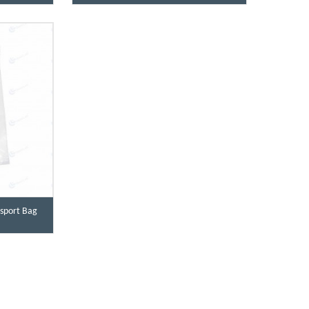
sport Bag