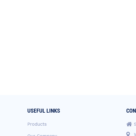
USEFUL LINKS
CON
Products