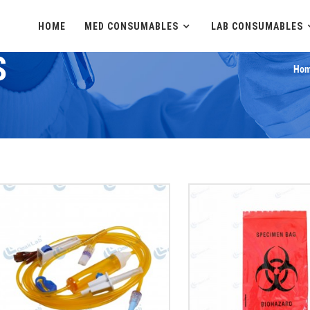
HOME
MED CONSUMABLES
LAB CONSUMABLES
S
Hom