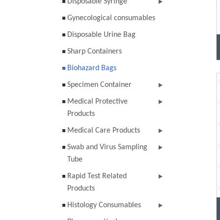
Disposable Syringe
Gynecological consumables
Disposable Urine Bag
Sharp Containers
Biohazard Bags
Specimen Container
Medical Protective
Products
Medical Care Products
Swab and Virus Sampling
Tube
Rapid Test Related
Products
Histology Consumables