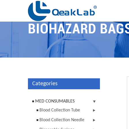
BIOHAZARD BAG
Categories
MED CONSUMABLES
Blood Collection Tube
Blood Collection Needle