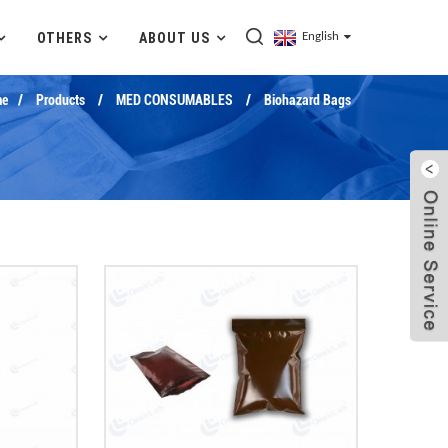
OTHERS
ABOUT US
English
e
Products
MED CONSUMABLES
Biohazard Bags