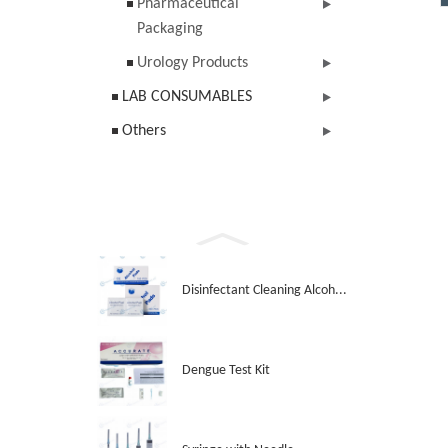
Pharmaceutical
Packaging
Urology Products
LAB CONSUMABLES
Others
Disinfectant Cleaning Alcoh...
Dengue Test Kit