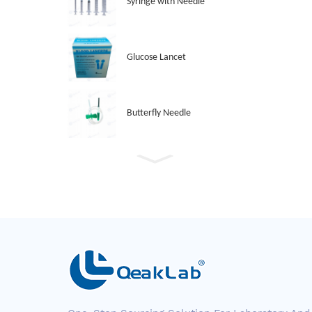
Syringe with Needle
Glucose Lancet
Butterfly Needle