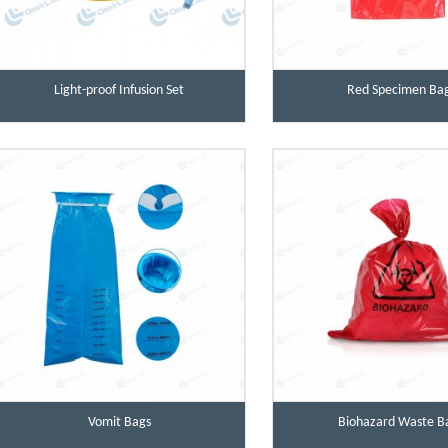
Light-proof Infusion Set
Red Specimen Ba
Vomit Bags
Biohazard Waste B