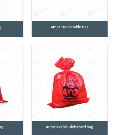
g
Amber Reclosable Bag
ag
Autoclavable Biohazard bag