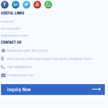
USEFUL LINKS
Products
Our Company
Qualification Honor
CONTACT US
SHANGHAI HXRT MD CO.,LTD.
Woli City, No 2419 Hunan Road, Pudong Dis, Shanghai, China.
+86-13585500710
Info@qeaklab.com
Inquiry Now