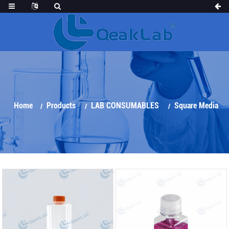
Home
Products
LAB CONSUMABLES
Square Media
Bottle&Roller Bottle