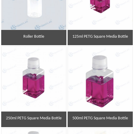
Roller Bottle
125ml PETG Square Media Bottle
250ml PETG Square Media Bottle
500ml PETG Square Media Bottle