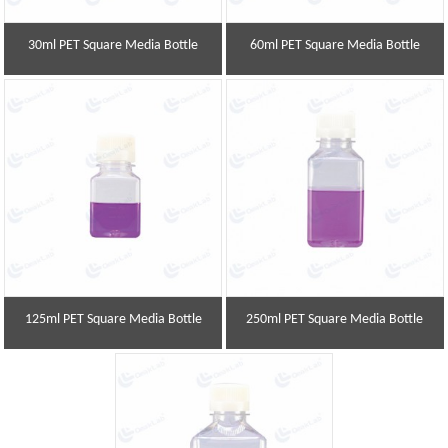
30ml PET Square Media Bottle
60ml PET Square Media Bottle
125ml PET Square Media Bottle
250ml PET Square Media Bottle