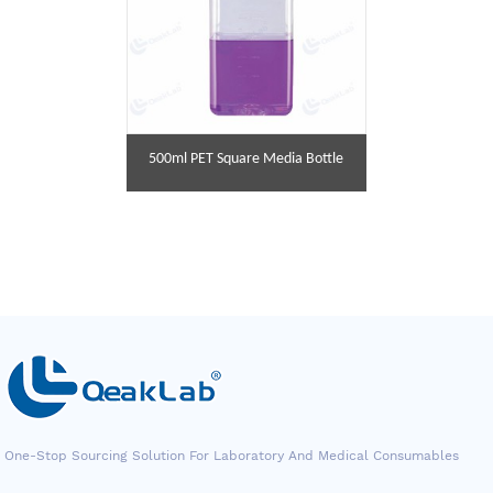
500ml PET Square Media Bottle
One-Stop Sourcing Solution For Laboratory And Medical Consumables