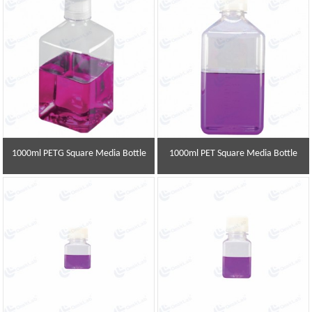
1000ml PETG Square Media Bottle
1000ml PET Square Media Bottle