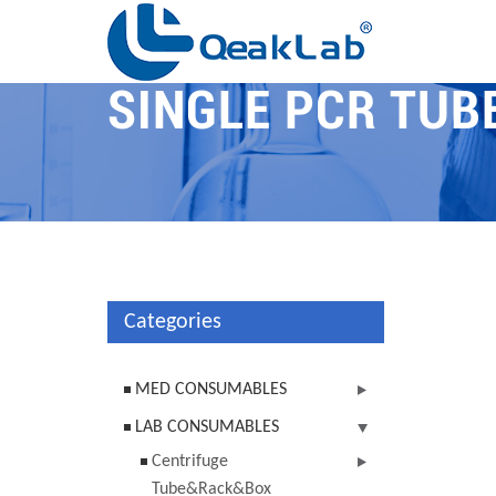
SINGLE PCR TUB
Categories
MED CONSUMABLES
LAB CONSUMABLES
Centrifuge
Tube&Rack&Box