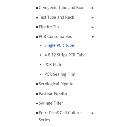
Cryogenic Tube and Box
Test Tube and Rack
Pipette Tip
PCR Consumables
Single PCR Tube
4 8 12 Strips PCR Tube
PCR Plate
PCR Sealing Film
Serological Pipette
Pasteur Pipette
Syringe Filter
Petri Dish&Cell Culture
Series