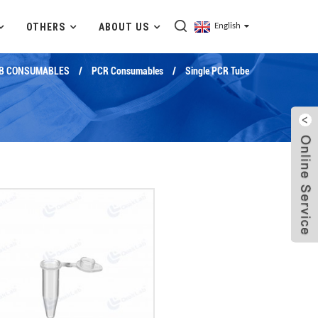
OTHERS
ABOUT US
English
B CONSUMABLES
PCR Consumables
Single PCR Tube