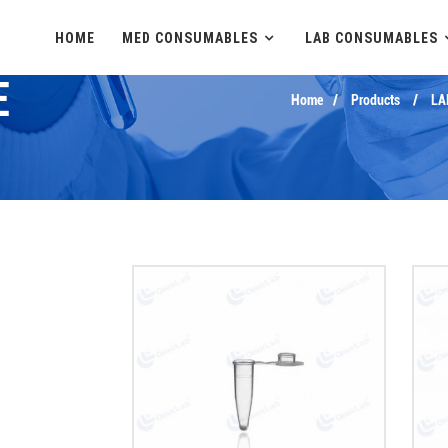
HOME
MED CONSUMABLES
LAB CONSUMABLES
E
Home
Products
LA