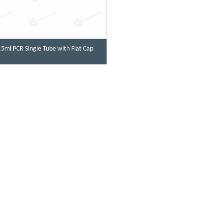
.5ml PCR Single Tube with Flat Cap