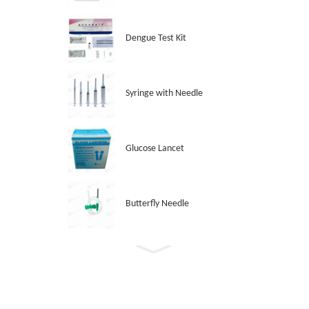
Dengue Test Kit
Syringe with Needle
Glucose Lancet
Butterfly Needle