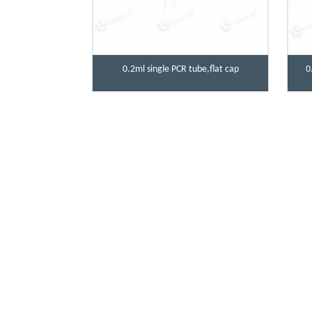
0.2ml single PCR tube,flat cap
0