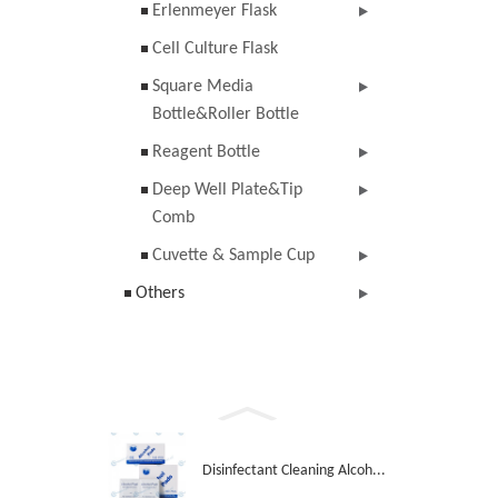
Erlenmeyer Flask
Cell Culture Flask
Square Media
Bottle&Roller Bottle
Reagent Bottle
Deep Well Plate&Tip
Comb
Cuvette & Sample Cup
Others
Disinfectant Cleaning Alcoh...