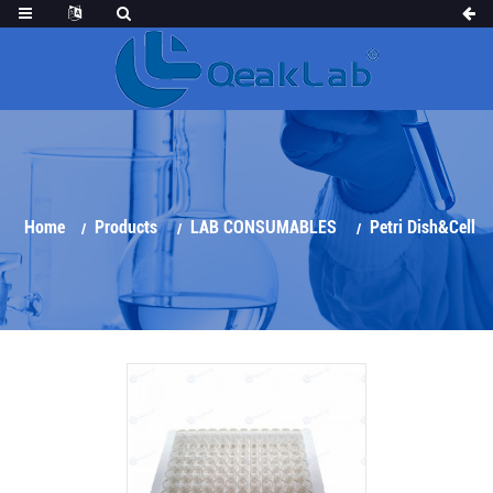
Home
Products
LAB CONSUMABLES
Petri Dish&Cell
Culture Series
Elisa Plate