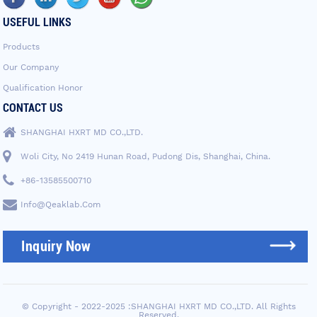
USEFUL LINKS
Products
Our Company
Qualification Honor
CONTACT US
SHANGHAI HXRT MD CO.,LTD.
Woli City, No 2419 Hunan Road, Pudong Dis, Shanghai, China.
+86-13585500710
Info@qeaklab.com
Inquiry Now
© Copyright - 2022-2025 :SHANGHAI HXRT MD CO.,LTD. All Rights
Reserved.