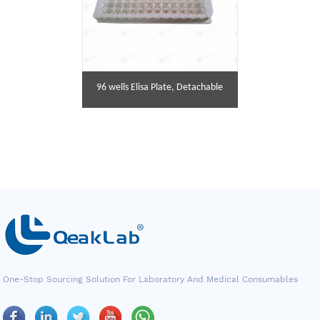
96 wells Elisa Plate, Detachable
One-Stop Sourcing Solution For Laboratory And Medical Consumables