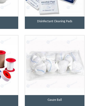
Disinfectant Cleaning Pads
r
Gauze Ball