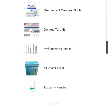
Disinfectant Cleaning Alcoh...
Dengue Test Kit
Syringe with Needle
Glucose Lancet
Butterfly Needle