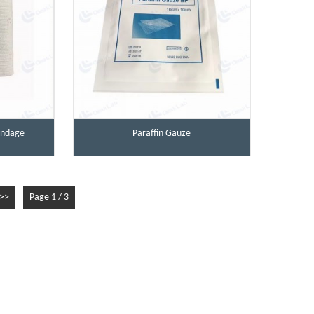
Bandage
Paraffin Gauze
>>
Page 1 / 3