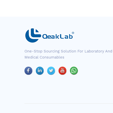
One-Stop Sourcing Solution For Laboratory And
Medical Consumables