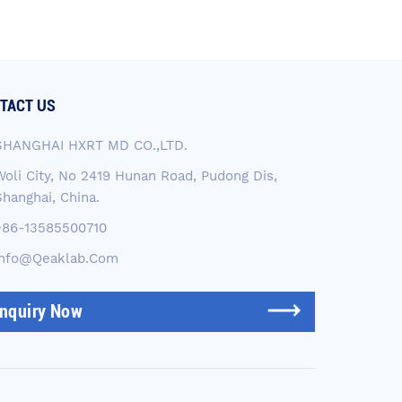
TACT US
SHANGHAI HXRT MD CO.,LTD.
Woli City, No 2419 Hunan Road, Pudong Dis,
Shanghai, China.
+86-13585500710
Info@qeaklab.com
Inquiry Now