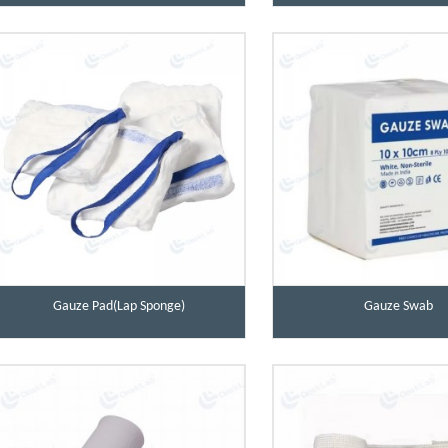
Gauze Pad(Lap Sponge)
Gauze Swab