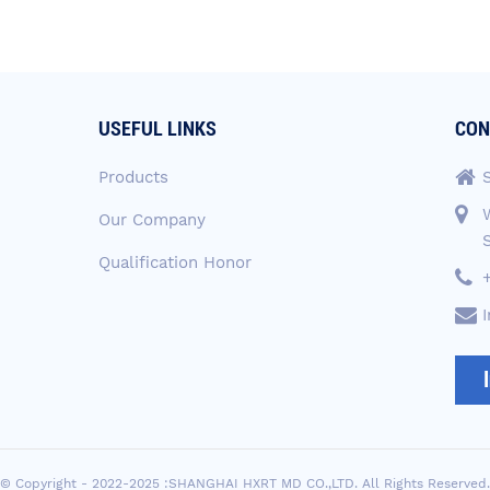
USEFUL LINKS
CON
Products
Our Company
Qualification Honor
© Copyright - 2022-2025 :SHANGHAI HXRT MD CO.,LTD. All Rights Reserved.