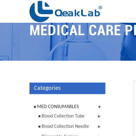
MEDICAL CARE 
Categories
MED CONSUMABLES
Blood Collection Tube
Blood Collection Needle