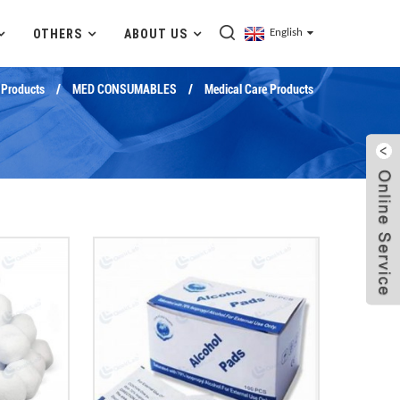
OTHERS
ABOUT US
English
Products
MED CONSUMABLES
Medical Care Products