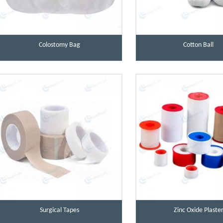
Colostomy Bag
Cotton Ball
Surgical Tapes
Zinc Oxide Plaste