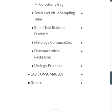
Colostomy Bag
Swab and Virus Sampling
Tube
Rapid Test Related
Products
Histology Consumables
Pharmaceutical
Packaging
Urology Products
LAB CONSUMABLES
Others