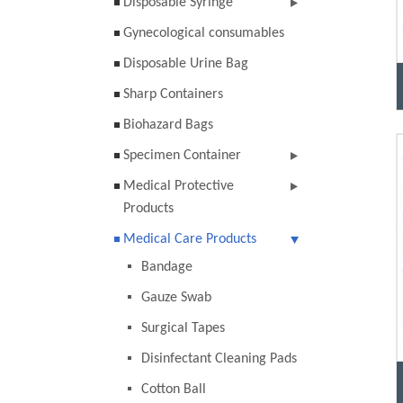
Disposable Syringe
Gynecological consumables
Disposable Urine Bag
Sharp Containers
Biohazard Bags
Specimen Container
Medical Protective
Products
Medical Care Products
Bandage
Gauze Swab
Surgical Tapes
Disinfectant Cleaning Pads
Cotton Ball