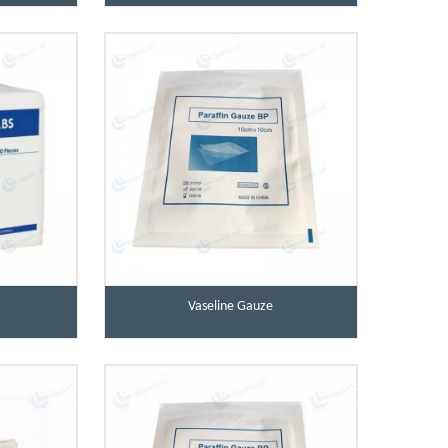
Vaseline Gauze