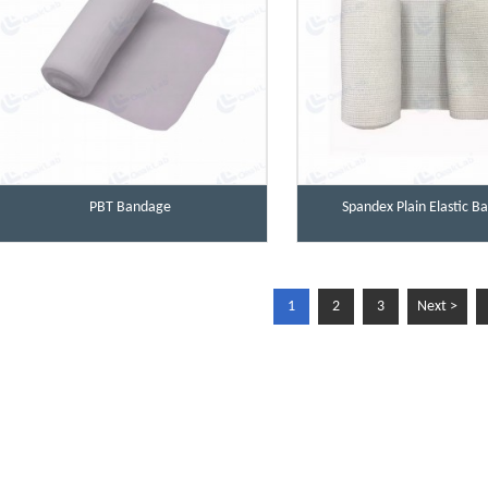
PBT Bandage
Spandex Plain Elastic 
1
2
3
Next >