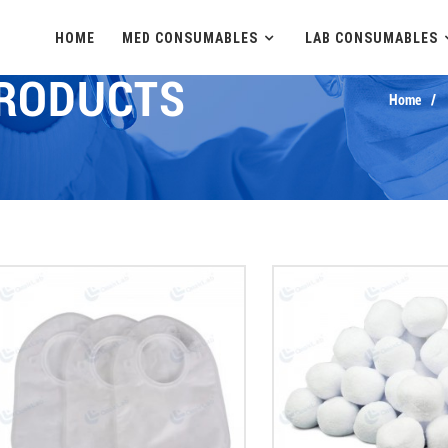
HOME
MED CONSUMABLES
LAB CONSUMABLES
PRODUCTS
Home