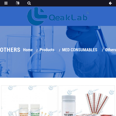
OTHERS
Home
Products
MED CONSUMABLES
Others