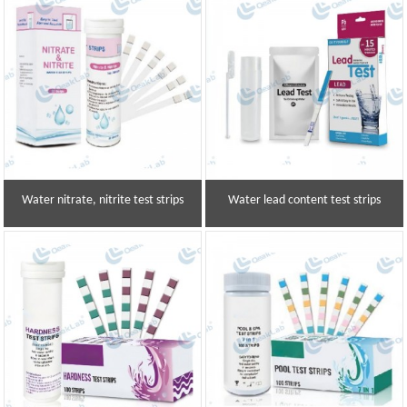
Water nitrate, nitrite test strips
Water lead content test strips