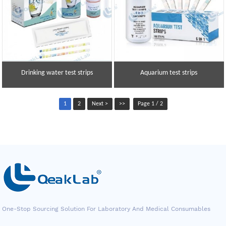
Drinking water test strips
Aquarium test strips
1
2
Next >
>>
Page 1 / 2
One-Stop Sourcing Solution For Laboratory And Medical Consumables