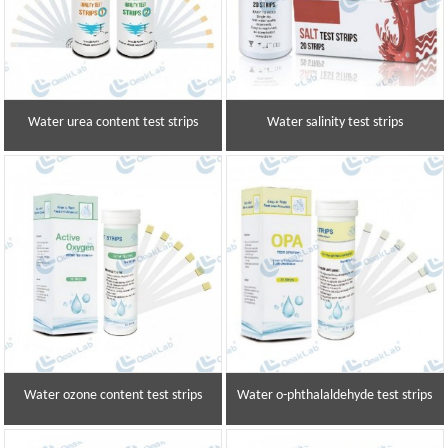
Water urea content test strips
Water salinity test strips
Water ozone content test strips
Water o-phthalaldehyde test strips