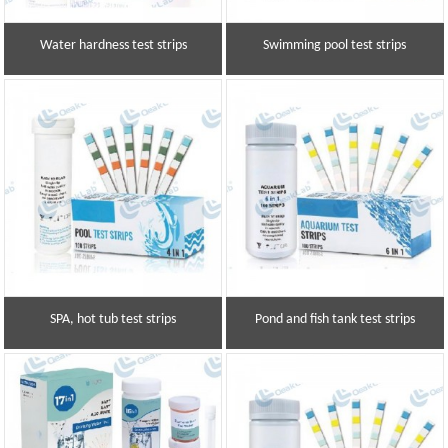
Water hardness test strips
Swimming pool test strips
SPA, hot tub test strips
Pond and fish tank test strips