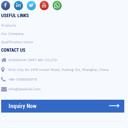
USEFUL LINKS
Products
Our Company
Qualification Honor
CONTACT US
SHANGHAI HXRT MD CO.,LTD.
Woli City, No 2419 Hunan Road, Pudong Dis, Shanghai, China.
+86-13585500710
Info@qeaklab.com
Inquiry Now