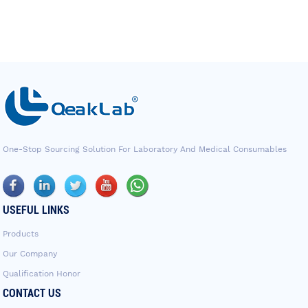
One-Stop Sourcing Solution For Laboratory And Medical Consumables
USEFUL LINKS
Products
Our Company
Qualification Honor
CONTACT US