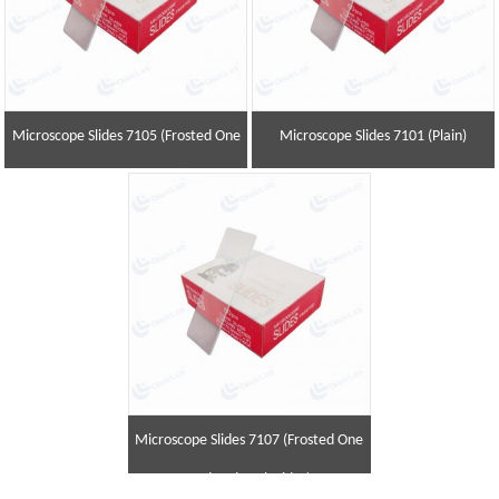
Microscope Slides 7105 (Frosted One
Microscope Slides 7101 (Plain)
End and One Side)
Microscope Slides 7107 (Frosted One
End and Both Sides)