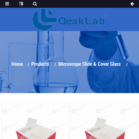
Home
Products
Microscope Slide & Cover Glass
Microscope Slide