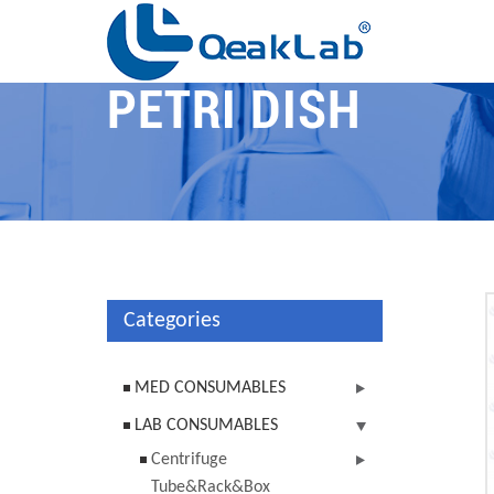
PETRI DISH
Categories
MED CONSUMABLES
LAB CONSUMABLES
Centrifuge
Tube&Rack&Box