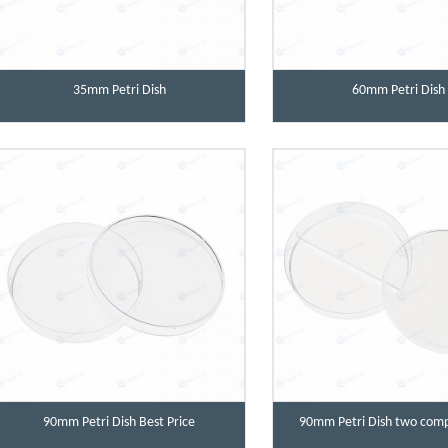
35mm Petri Dish
60mm Petri Dish
90mm Petri Dish Best Price
90mm Petri Dish two com