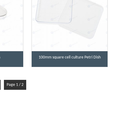
h
100mm square cell culture Petri Dish
Page 1 / 2