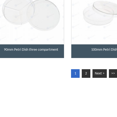
90mm Petri Dish three compartment
100mm Petri Dis
1
2
Next >
>>