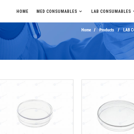
HOME
MED CONSUMABLES
LAB CONSUMABLES
Home
Products
LAB 