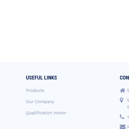
USEFUL LINKS
CON
Products
Our Company
Qualification Honor