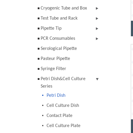
Cryogenic Tube and Box
Test Tube and Rack
Pipette Tip
PCR Consumables
Serological Pipette
Pasteur Pipette
Syringe Filter
Petri Dish&Cell Culture
Series
Petri Dish
Cell Culture Dish
Contact Plate
Cell Culture Plate