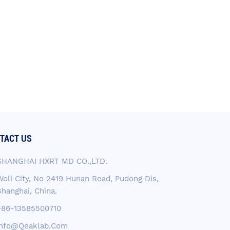
TACT US
SHANGHAI HXRT MD CO.,LTD.
Woli City, No 2419 Hunan Road, Pudong Dis,
Shanghai, China.
+86-13585500710
Info@qeaklab.com