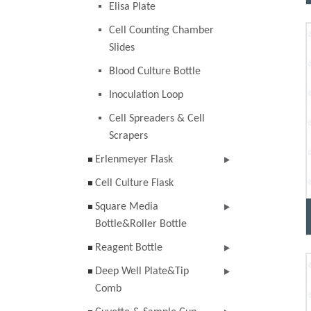
Elisa Plate
Cell Counting Chamber
Slides
Blood Culture Bottle
Inoculation Loop
Cell Spreaders & Cell
Scrapers
Erlenmeyer Flask
Cell Culture Flask
Square Media
Bottle&Roller Bottle
Reagent Bottle
Deep Well Plate&Tip
Comb