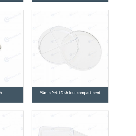
h
90mm Petri Dish four compartment