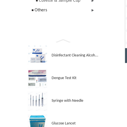
Cuvette & Sample Cup
Others
Disinfectant Cleaning Alcoh...
Dengue Test Kit
Syringe with Needle
Glucose Lancet