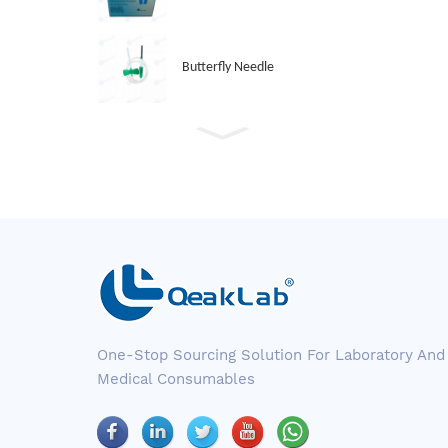
Butterfly Needle
One-Stop Sourcing Solution For Laboratory And
Medical Consumables