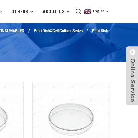
OTHERS
ABOUT US
English
CONSUMABLES
Petri Dish&Cell Culture Series
Petri Dish