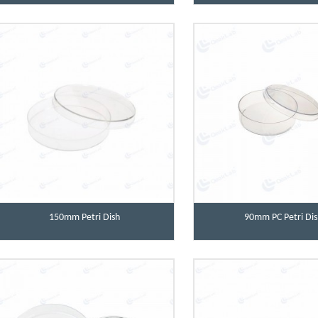
150mm Petri Dish
90mm PC Petri Dis