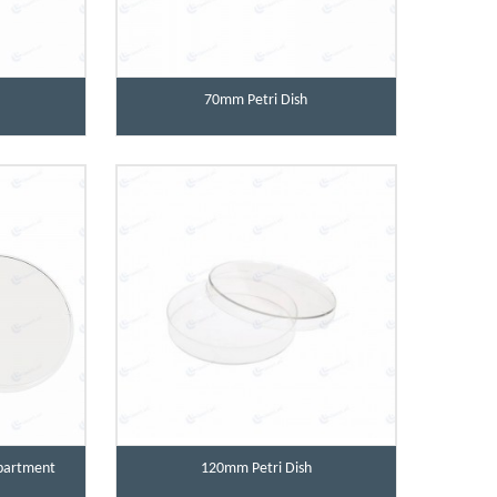
70mm Petri Dish
partment
120mm Petri Dish