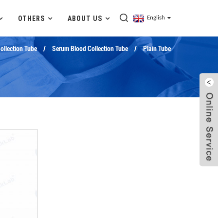
OTHERS
ABOUT US
English
llection Tube
Serum Blood Collection Tube
Plain Tube