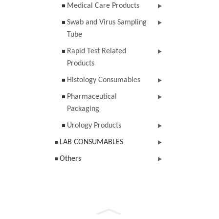
Medical Care Products
Swab and Virus Sampling
Tube
Rapid Test Related
Products
Histology Consumables
Pharmaceutical
Packaging
Urology Products
LAB CONSUMABLES
Others