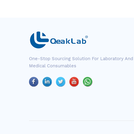
One-Stop Sourcing Solution For Laboratory And
Medical Consumables