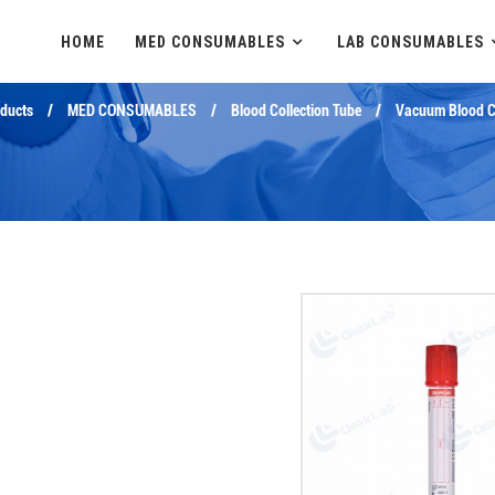
HOME
MED CONSUMABLES
LAB CONSUMABLES
ducts
MED CONSUMABLES
Blood Collection Tube
Vacuum Blood Co