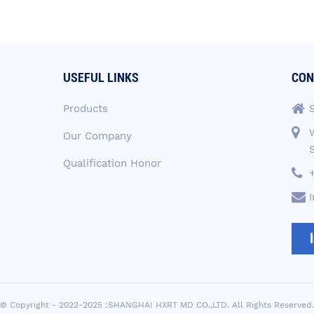
USEFUL LINKS
CON
Products
Our Company
Qualification Honor
© Copyright - 2022-2025 :SHANGHAI HXRT MD CO.,LTD. All Rights Reserved.