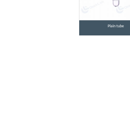
Plain tube