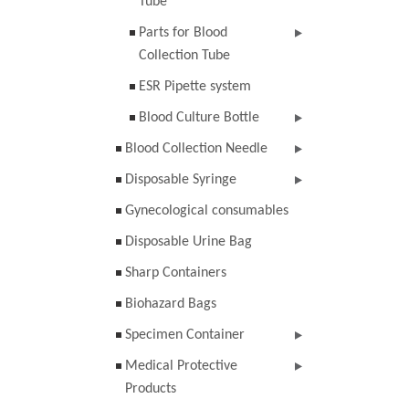
Tube
Parts for Blood
Collection Tube
ESR Pipette system
Blood Culture Bottle
Blood Collection Needle
Disposable Syringe
Gynecological consumables
Disposable Urine Bag
Sharp Containers
Biohazard Bags
Specimen Container
Medical Protective
Products