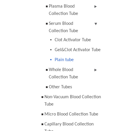
Plasma Blood
Collection Tube
Serum Blood
Collection Tube
Clot Activator Tube
Gel&Clot Activator Tube
Plain tube
Whole Blood
Collection Tube
Other Tubes
Non-Vacuum Blood Collection
Tube
Micro Blood Collection Tube
Capillary Blood Collection