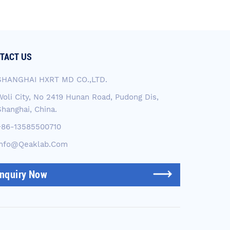
TACT US
SHANGHAI HXRT MD CO.,LTD.
Woli City, No 2419 Hunan Road, Pudong Dis,
Shanghai, China.
+86-13585500710
Info@qeaklab.com
Inquiry Now