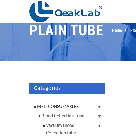
PLAIN TUBE
Home
Pro
Categories
MED CONSUMABLES
Blood Collection Tube
Vacuum Blood
Collection tube