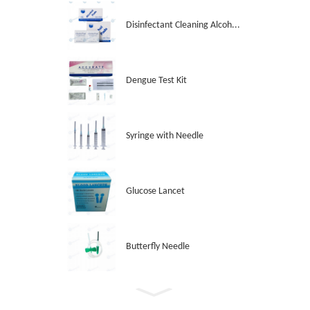
Disinfectant Cleaning Alcoh...
Dengue Test Kit
Syringe with Needle
Glucose Lancet
Butterfly Needle