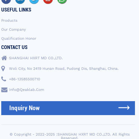
USEFUL LINKS
Products
Our Company
Qualification Honor
CONTACT US
SHANGHAI HXRT MD CO.,LTD.
Woli City, No 2419 Hunan Road, Pudong Dis, Shanghai, China.
+86-13585500710
Info@qeaklab.com
Inquiry Now
© Copyright - 2022-2025 :SHANGHAI HXRT MD CO.,LTD. All Rights
Reserved.