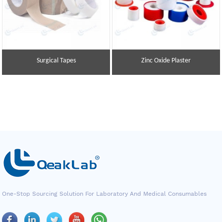
Surgical Tapes
Zinc Oxide Plaster
One-Stop Sourcing Solution For Laboratory And Medical Consumables