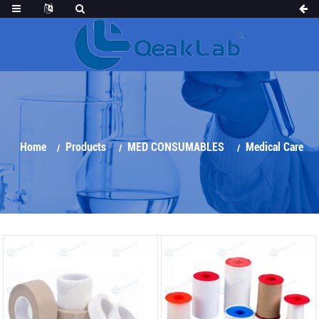
Home
Products
MED CONSUMABLES
Medical Care
Products
Surgical Tapes