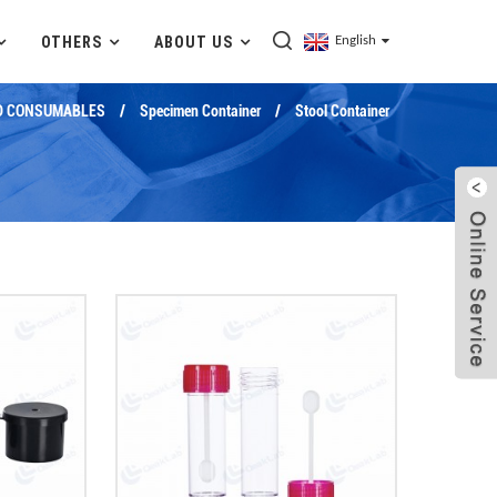
OTHERS
ABOUT US
English
D CONSUMABLES
Specimen Container
Stool Container