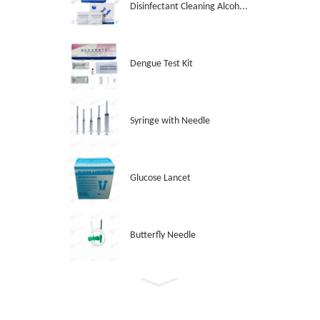
Disinfectant Cleaning Alcoh...
Dengue Test Kit
Syringe with Needle
Glucose Lancet
Butterfly Needle