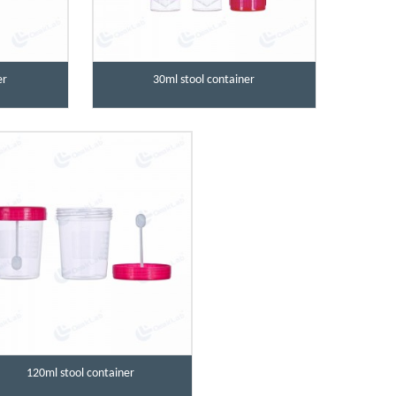
er
30ml stool container
120ml stool container