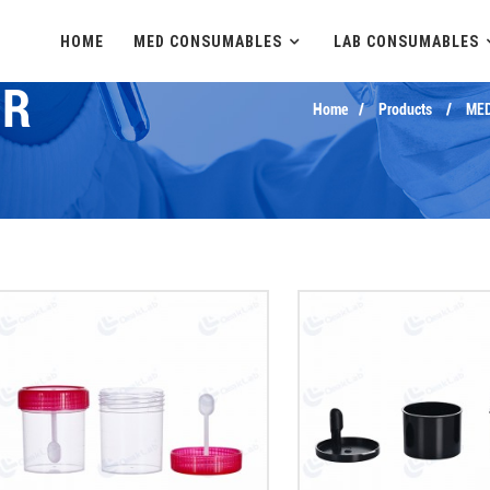
HOME
MED CONSUMABLES
LAB CONSUMABLES
ER
Home
Products
ME