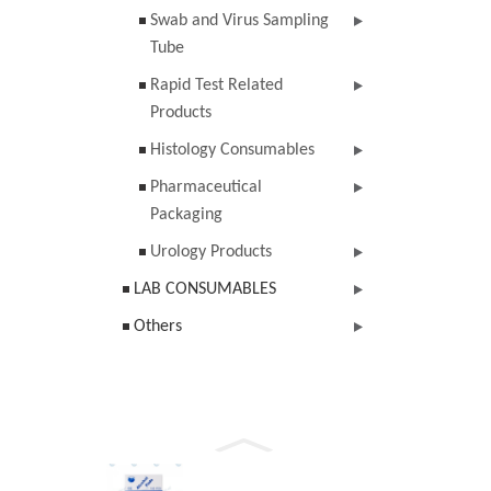
Swab and Virus Sampling
Tube
Rapid Test Related
Products
Histology Consumables
Pharmaceutical
Packaging
Urology Products
LAB CONSUMABLES
Others