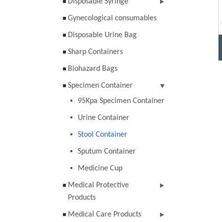
Disposable Syringe
Gynecological consumables
Disposable Urine Bag
Sharp Containers
Biohazard Bags
Specimen Container
95Kpa Specimen Container
Urine Container
Stool Container
Sputum Container
Medicine Cup
Medical Protective
Products
Medical Care Products