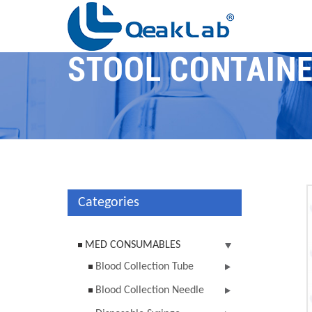
STOOL CONTAIN
Categories
MED CONSUMABLES
Blood Collection Tube
Blood Collection Needle