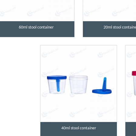
60ml stool container
20ml stool contain
40ml stool container