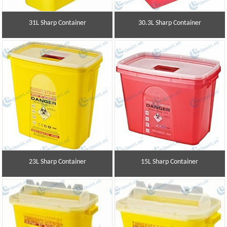
31L Sharp Container
30.3L Sharp Container
23L Sharp Container
15L Sharp Container