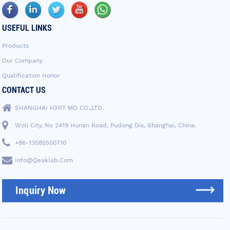
USEFUL LINKS
Products
Our Company
Qualification Honor
CONTACT US
SHANGHAI HXRT MD CO.,LTD.
Woli City, No 2419 Hunan Road, Pudong Dis, Shanghai, China.
+86-13585500710
Info@qeaklab.com
Inquiry Now