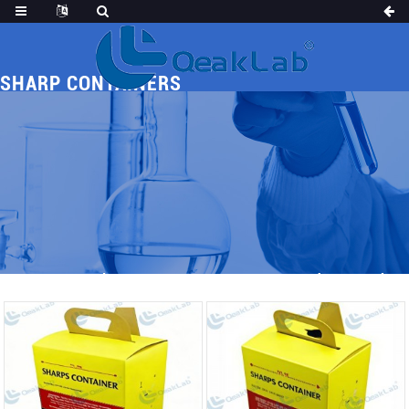
SHARP CONTAINERS
Home
Products
MED CONSUMABLES
Sharp Containers