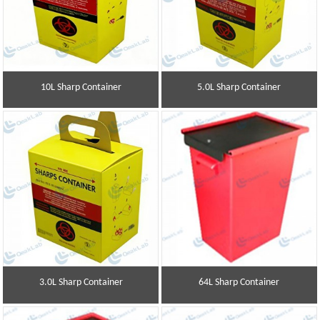
10L Sharp Container
5.0L Sharp Container
3.0L Sharp Container
64L Sharp Container