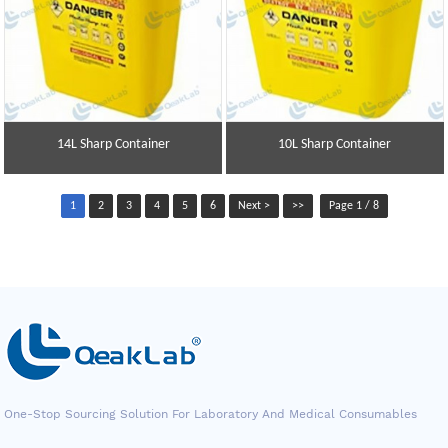
14L Sharp Container
10L Sharp Container
1
2
3
4
5
6
Next >
>>
Page 1 / 8
One-Stop Sourcing Solution For Laboratory And Medical Consumables