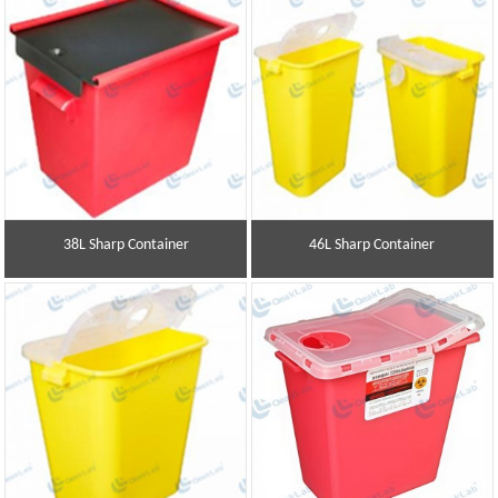
38L Sharp Container
46L Sharp Container