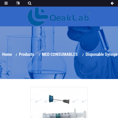
Home
Products
MED CONSUMABLES
Disposable Syringe
Arterial Blood Gas Sampler