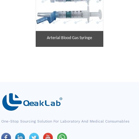
Arterial Blood Gas Syringe
One-Stop Sourcing Solution For Laboratory And Medical Consumables