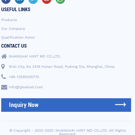
USEFUL LINKS
Products
Our Company
Qualification Honor
CONTACT US
SHANGHAI HXRT MD CO.,LTD.
Woli City, No 2419 Hunan Road, Pudong Dis, Shanghai, China.
+86-13585500710
Info@qeaklab.com
Inquiry Now
© Copyright - 2022-2025 :SHANGHAI HXRT MD CO.,LTD. All Rights
Reserved.