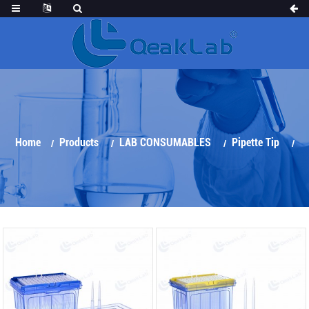
Home
Products
LAB CONSUMABLES
Pipette Tip
TECAN Automatic Tips