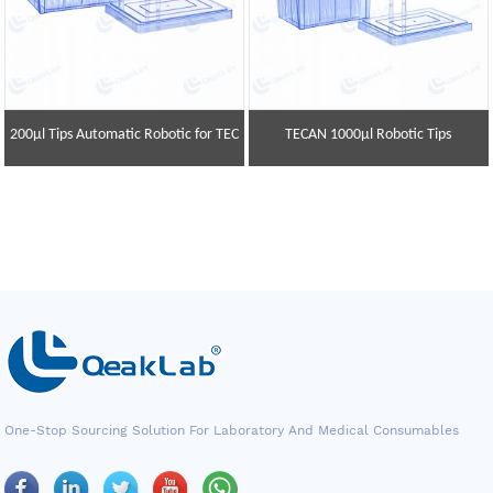
200μl Tips Automatic Robotic for TEC
TECAN 1000μl Robotic Tips
One-Stop Sourcing Solution For Laboratory And Medical Consumables