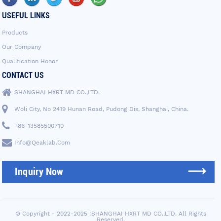
USEFUL LINKS
Products
Our Company
Qualification Honor
CONTACT US
SHANGHAI HXRT MD CO.,LTD.
Woli City, No 2419 Hunan Road, Pudong Dis, Shanghai, China.
+86-13585500710
Info@qeaklab.com
Inquiry Now
© Copyright - 2022-2025 :SHANGHAI HXRT MD CO.,LTD. All Rights
Reserved.