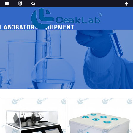
LABORATORY EQUIPMENT
Home
Products
Others
Laboratory Equipment