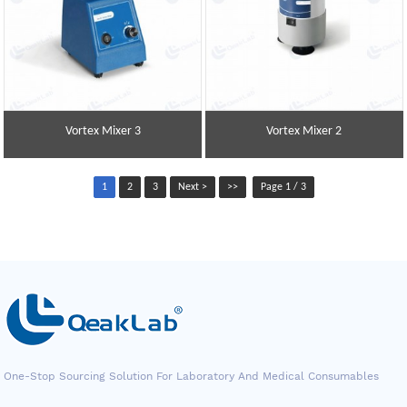
Vortex Mixer 3
Vortex Mixer 2
1
2
3
Next >
>>
Page 1 / 3
One-Stop Sourcing Solution For Laboratory And Medical Consumables