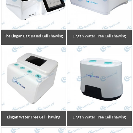
The Lingan Bag-Based Cell Thawing
Lingan Water-Free Cell Thawing
Instrument
Instrument
Lingan Water-Free Cell Thawing
Lingan Water-Free Cell Thawing
Instrument
Instrument