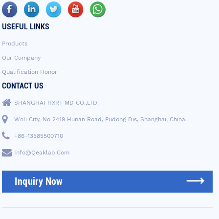
USEFUL LINKS
Products
Our Company
Qualification Honor
CONTACT US
SHANGHAI HXRT MD CO.,LTD.
Woli City, No 2419 Hunan Road, Pudong Dis, Shanghai, China.
+86-13585500710
Info@qeaklab.com
Inquiry Now