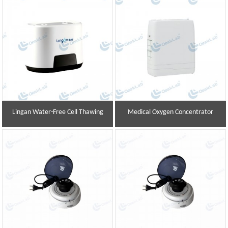
Lingan Water-Free Cell Thawing
Medical Oxygen Concentrator
Instrument