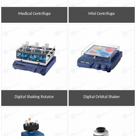
Medical Centrifuge
Mini Centrifuge
Digital Shaking Rotator
Digital Orbital Shaker