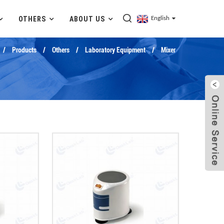
OTHERS
ABOUT US
English
Products
Others
Laboratory Equipment
Mixer