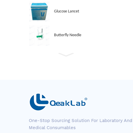
Glucose Lancet
Butterfly Needle
One-Stop Sourcing Solution For Laboratory And
Medical Consumables