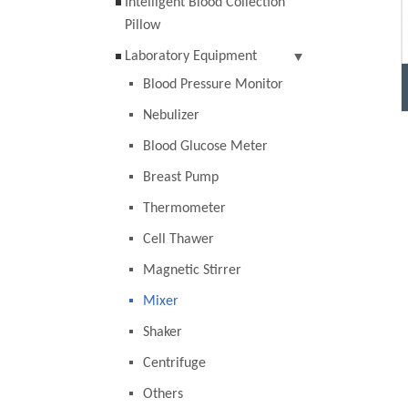
Intelligent Blood Collection
Pillow
Laboratory Equipment
Blood Pressure Monitor
Nebulizer
Blood Glucose Meter
Breast Pump
Thermometer
Cell Thawer
Magnetic Stirrer
Mixer
Shaker
Centrifuge
Others