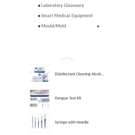
Laboratory Glassware
Smart Medical Equipment
Mould/Mold
Disinfectant Cleaning Alcoh...
Dengue Test Kit
Syringe with Needle