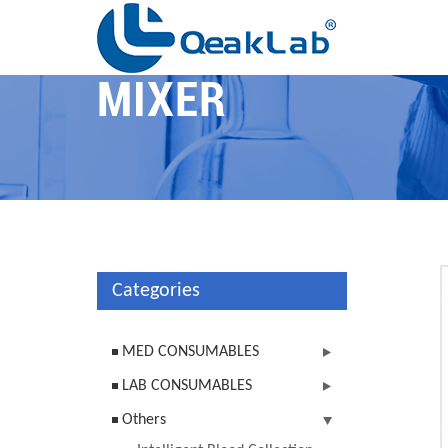
MIXER
Categories
MED CONSUMABLES
LAB CONSUMABLES
Others