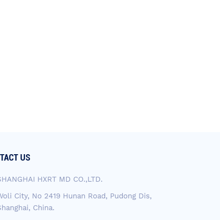
TACT US
SHANGHAI HXRT MD CO.,LTD.
Woli City, No 2419 Hunan Road, Pudong Dis,
Shanghai, China.