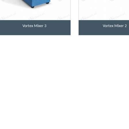
Vortex Mixer 3
Vortex Mixer 2