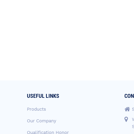
USEFUL LINKS
CON
Products
Our Company
Qualification Honor