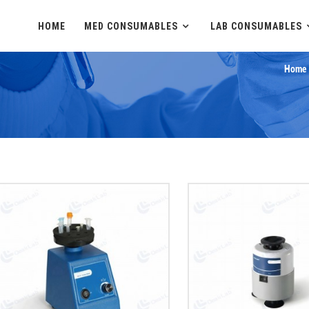
HOME
MED CONSUMABLES
LAB CONSUMABLES
Home