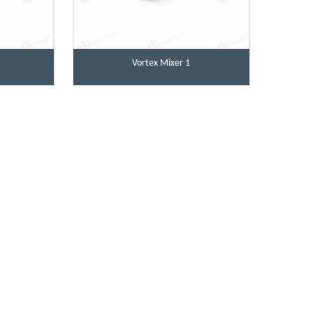
Vortex Mixer 1