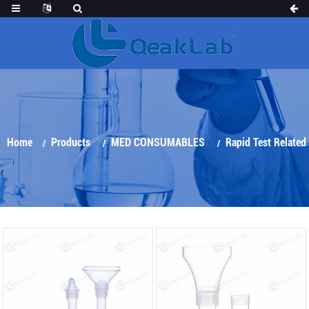
Home
Products
MED CONSUMABLES
Rapid Test Related
Products
Saliva Collection Kit