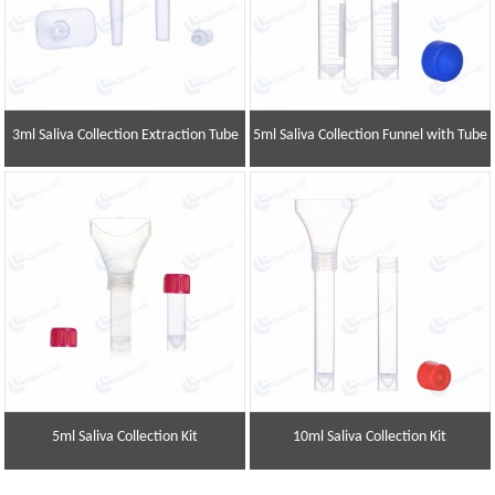
3ml Saliva Collection Extraction Tube
5ml Saliva Collection Funnel with Tube
5ml Saliva Collection Kit
10ml Saliva Collection Kit