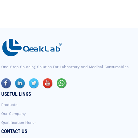
One-Stop Sourcing Solution For Laboratory And Medical Consumables
USEFUL LINKS
Products
Our Company
Qualification Honor
CONTACT US