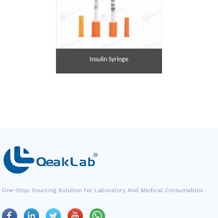
Insulin Syringe
One-Stop Sourcing Solution For Laboratory And Medical Consumables