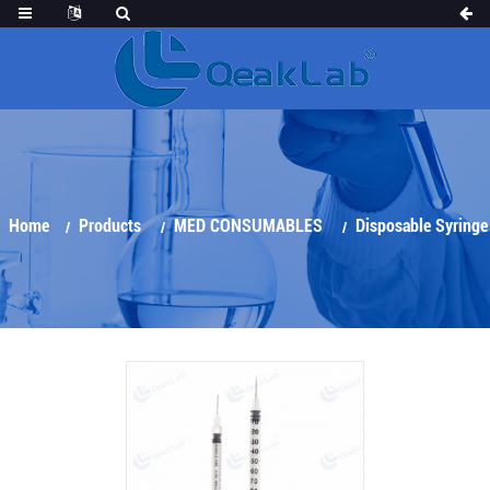
Home
Products
MED CONSUMABLES
Disposable Syringe
Insulin Syringe