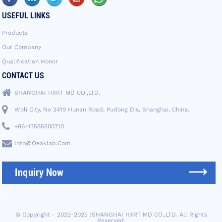
USEFUL LINKS
Products
Our Company
Qualification Honor
CONTACT US
SHANGHAI HXRT MD CO.,LTD.
Woli City, No 2419 Hunan Road, Pudong Dis, Shanghai, China.
+86-13585500710
Info@qeaklab.com
Inquiry Now
© Copyright - 2022-2025 :SHANGHAI HXRT MD CO.,LTD. All Rights
Reserved.