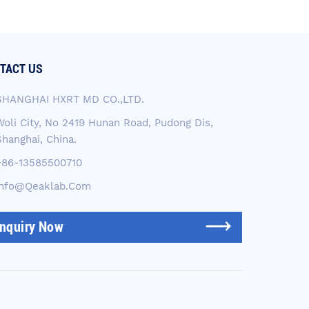
TACT US
SHANGHAI HXRT MD CO.,LTD.
Woli City, No 2419 Hunan Road, Pudong Dis,
Shanghai, China.
+86-13585500710
Info@qeaklab.com
Inquiry Now