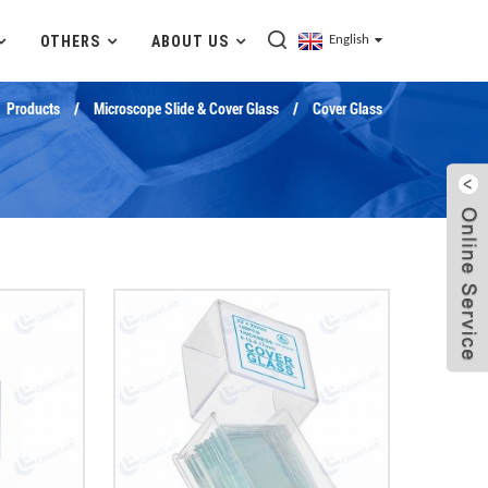
OTHERS
ABOUT US
English
Products
Microscope Slide & Cover Glass
Cover Glass