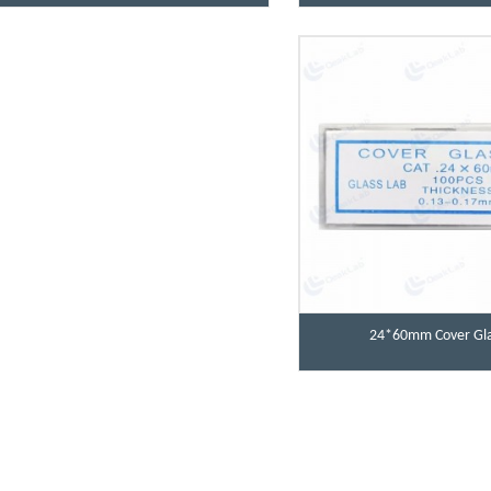
24*60mm Cover Gla