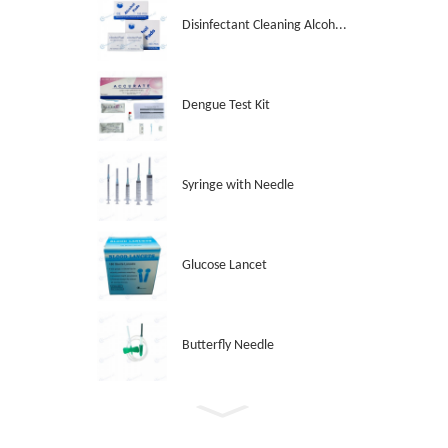
Disinfectant Cleaning Alcoh...
Dengue Test Kit
Syringe with Needle
Glucose Lancet
Butterfly Needle