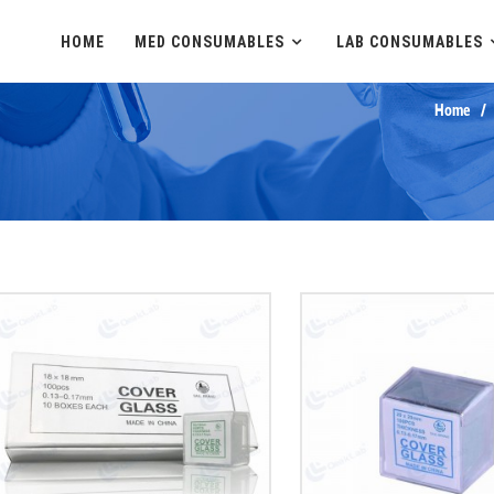
HOME
MED CONSUMABLES
LAB CONSUMABLES
Home