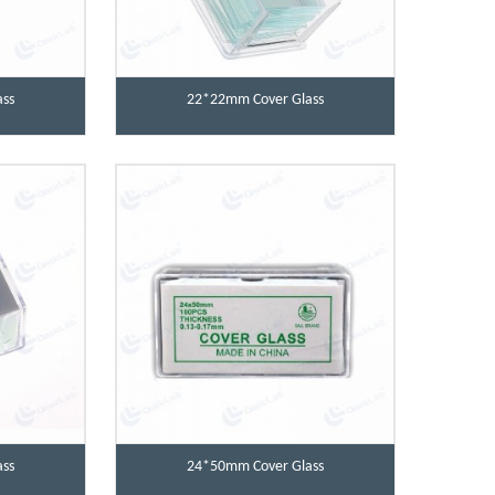
ss
22*22mm Cover Glass
ss
24*50mm Cover Glass