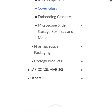
Microscope Slide
Cover Glass
Embedding Cassette
Microscope Slide
Storage Box ,Tray and
Mailer
Pharmaceutical
Packaging
Urology Products
LAB CONSUMABLES
Others