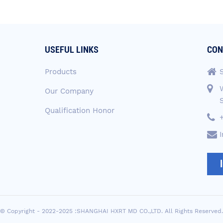
USEFUL LINKS
CON
Products
Our Company
Qualification Honor
© Copyright - 2022-2025 :SHANGHAI HXRT MD CO.,LTD. All Rights Reserved.