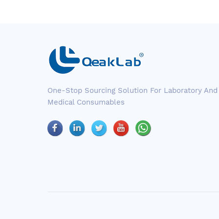
One-Stop Sourcing Solution For Laboratory And
Medical Consumables