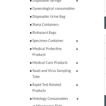
Disposable Syringe
Gynecological consumables
Disposable Urine Bag
Sharp Containers
Biohazard Bags
Specimen Container
Medical Protective
Products
Medical Care Products
Swab and Virus Sampling
Tube
Rapid Test Related
Products
Histology Consumables