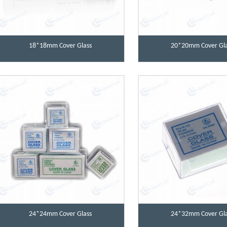
18*18mm Cover Glass
20*20mm Cover Gla
24*24mm Cover Glass
24*32mm Cover Gla