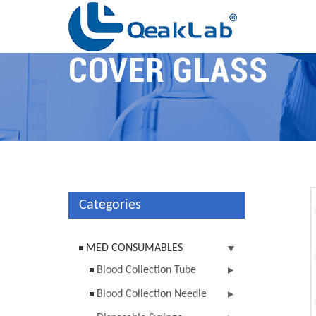
COVER GLASS
Categories
MED CONSUMABLES
Blood Collection Tube
Blood Collection Needle