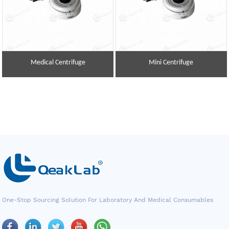
Medical Centrifuge
Mini Centrifuge
One-Stop Sourcing Solution For Laboratory And Medical Consumables