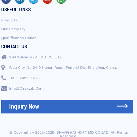
USEFUL LINKS
Products
Our Company
Qualification Honor
CONTACT US
SHANGHAI HXRT MD CO.,LTD.
Woli City, No 2419 Hunan Road, Pudong Dis, Shanghai, China.
+86-13585500710
Info@qeaklab.com
Inquiry Now
© Copyright - 2022-2025 :SHANGHAI HXRT MD CO.,LTD. All Rights
Reserved.