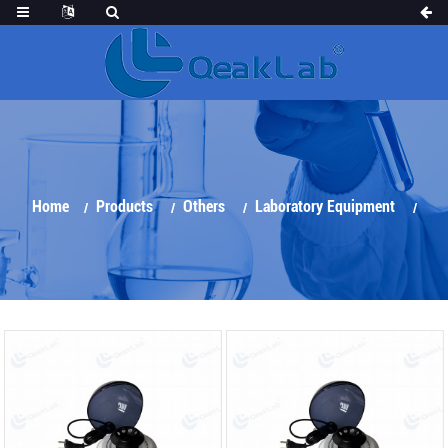
Home
Products
Others
Laboratory Equipment
Centrifuge