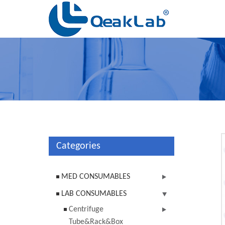
Categories
MED CONSUMABLES
LAB CONSUMABLES
Centrifuge
Tube&Rack&Box