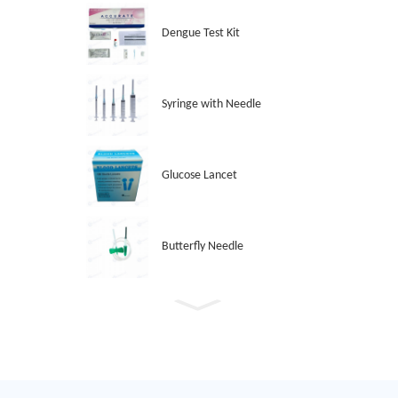
Dengue Test Kit
Syringe with Needle
Glucose Lancet
Butterfly Needle