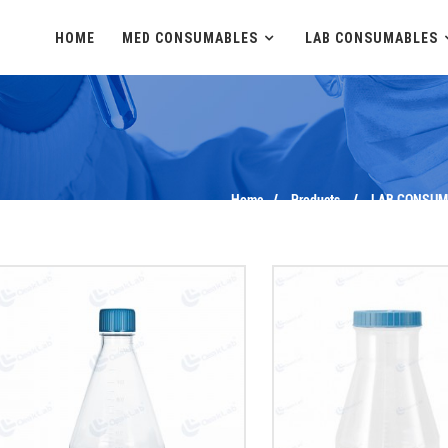
HOME
MED CONSUMABLES
LAB CONSUMABLES
Home
Products
LAB CONSUM