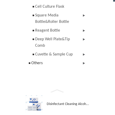
Cell Culture Flask
Square Media
Bottle&Roller Bottle
Reagent Bottle
Deep Well Plate&Tip
Comb
Cuvette & Sample Cup
Others
Disinfectant Cleaning Alcoh...