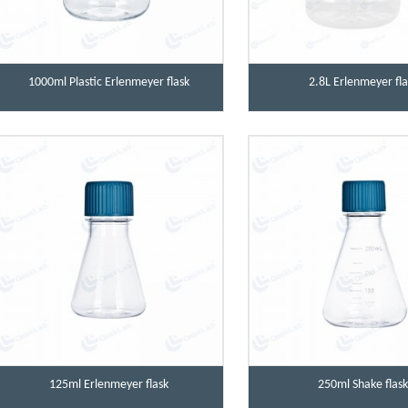
1000ml Plastic Erlenmeyer flask
2.8L Erlenmeyer fla
125ml Erlenmeyer flask
250ml Shake flas