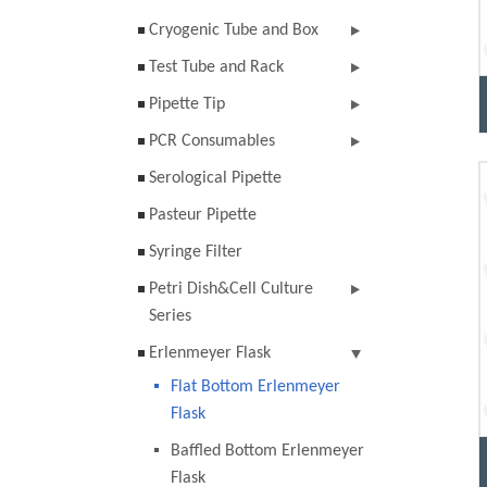
Cryogenic Tube and Box
Test Tube and Rack
Pipette Tip
PCR Consumables
Serological Pipette
Pasteur Pipette
Syringe Filter
Petri Dish&Cell Culture
Series
Erlenmeyer Flask
Flat Bottom Erlenmeyer
Flask
Baffled Bottom Erlenmeyer
Flask