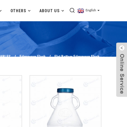
OTHERS
ABOUT US
English
ABLES
Erlenmeyer Flask
Flat Bottom Erlenmeyer Flask