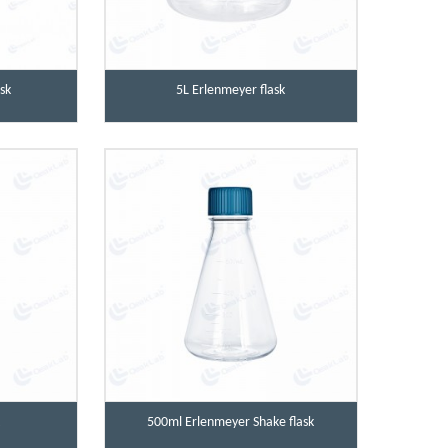
sk
5L Erlenmeyer flask
k
500ml Erlenmeyer Shake flask