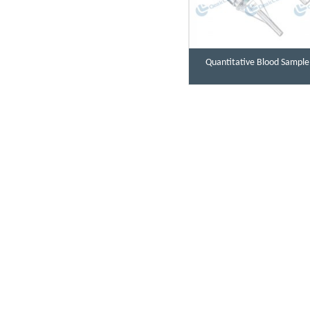
Quantitative Blood Sample