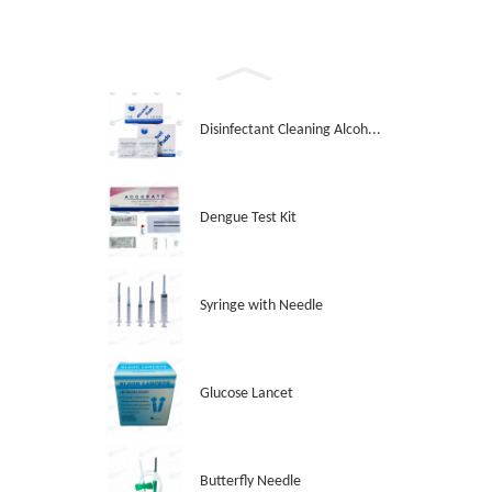
Disinfectant Cleaning Alcoh...
Dengue Test Kit
Syringe with Needle
Glucose Lancet
Butterfly Needle