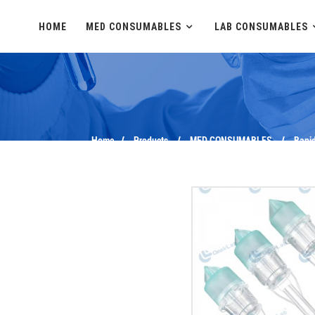
HOME
MED CONSUMABLES
LAB CONSUMABLES
Home
Products
MED CONSUMABLES
Rapid