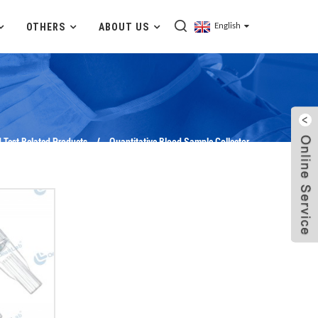
OTHERS
ABOUT US
English
 Test Related Products
Quantitative Blood Sample Collector