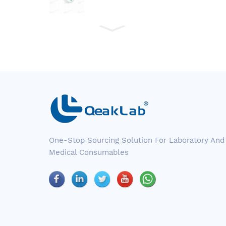
One-Stop Sourcing Solution For Laboratory And
Medical Consumables