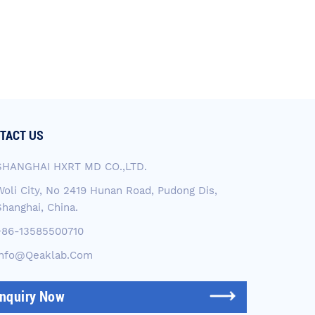
TACT US
SHANGHAI HXRT MD CO.,LTD.
Woli City, No 2419 Hunan Road, Pudong Dis,
Shanghai, China.
+86-13585500710
Info@qeaklab.com
Inquiry Now