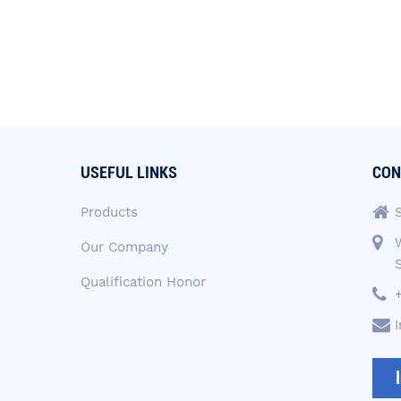
USEFUL LINKS
CON
Products
Our Company
Qualification Honor