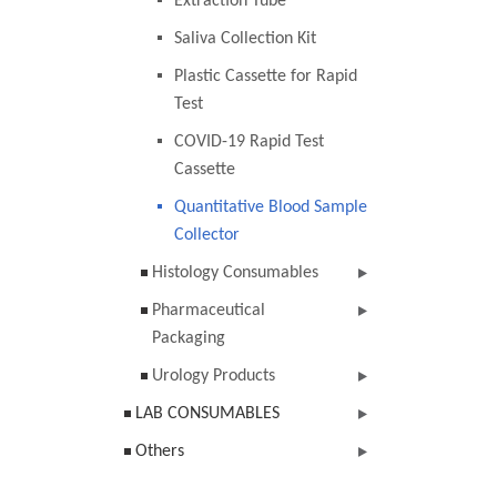
Extraction Tube
Saliva Collection Kit
Plastic Cassette for Rapid
Test
COVID-19 Rapid Test
Cassette
Quantitative Blood Sample
Collector
Histology Consumables
Pharmaceutical
Packaging
Urology Products
LAB CONSUMABLES
Others