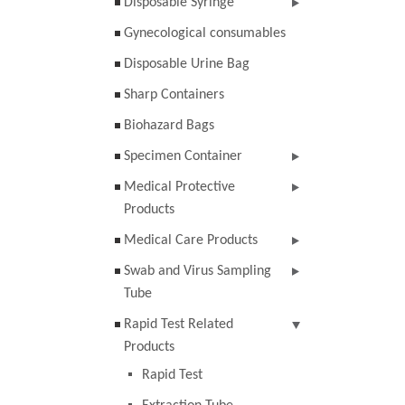
Disposable Syringe
Gynecological consumables
Disposable Urine Bag
Sharp Containers
Biohazard Bags
Specimen Container
Medical Protective
Products
Medical Care Products
Swab and Virus Sampling
Tube
Rapid Test Related
Products
Rapid Test