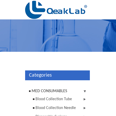
Categories
MED CONSUMABLES
Blood Collection Tube
Blood Collection Needle