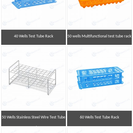
40 Wells Test Tube Rack
50 wells Multifunctional test tube rack
50 Wells Stainless Steel Wire Test Tube
60 Wells Test Tube Rack
Rack