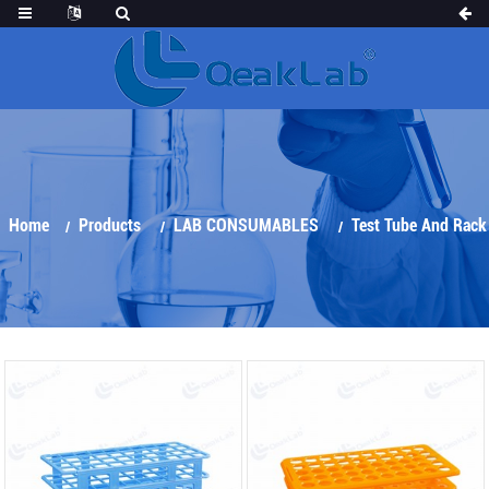
Home
Products
LAB CONSUMABLES
Test Tube And Rack
Test Tube Rack