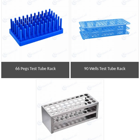
66 Pegs Test Tube Rack
90 Wells Test Tube Rack