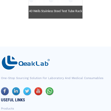
40 Wells Stainless Steel Test Tube Rack
One-Stop Sourcing Solution For Laboratory And Medical Consumables
USEFUL LINKS
Products